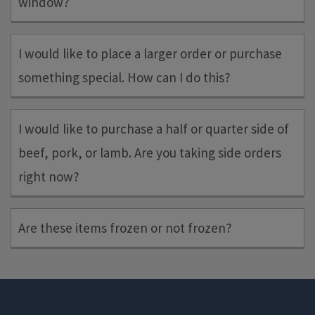
window?
Yes, you can place more than one order yourself in a pick-up
I would like to place a larger order or purchase
window or pick up someone else’s order.
something special. How can I do this?
Please submit any larger or specialty orders through our
Special
I would like to purchase a half or quarter side of
Request page
and we will get back to you shortly on if we can
beef, pork, or lamb. Are you taking side orders
get it done.
right now?
We are not taking side orders at this time.
Are these items frozen or not frozen?
The "default" is that items are frozen. Frozen items will be
indicated as such in the item description.
If you miss your pick-up window, we will freeze your entire