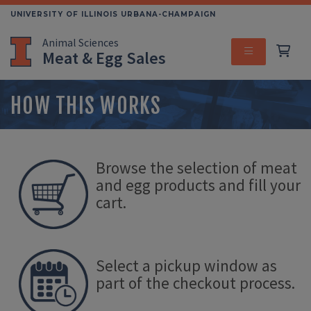
Skip
UNIVERSITY OF ILLINOIS URBANA-CHAMPAIGN
to
Animal Sciences
main
Meat & Egg Sales
content
MENU
HOW THIS WORKS
Browse the selection of meat
and egg products and fill your
cart.
Select a pickup window as
part of the checkout process.