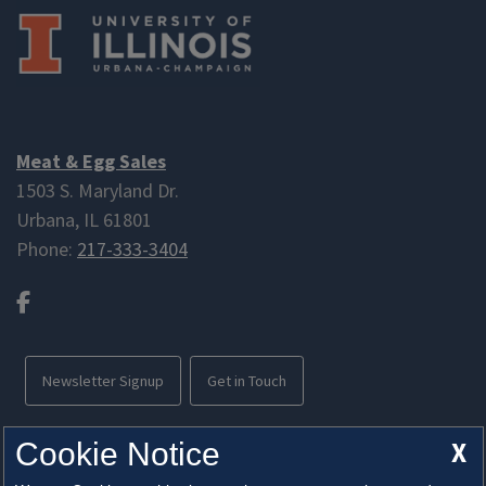
order.
Meat & Egg Sales
1503 S. Maryland Dr.
Urbana, IL 61801
Phone:
217-333-3404
Facebook
Newsletter Signup
Get in Touch
Free parking available
X
Cookie Notice