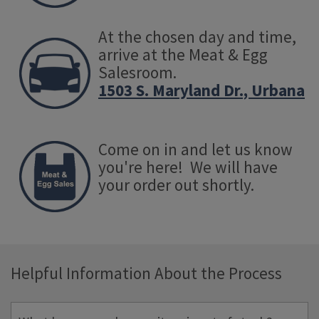
At the chosen day and time,
arrive at the Meat & Egg
Salesroom.
1503 S. Maryland Dr., Urbana
Come on in and let us know
you're here! We will have
your order out shortly.
Helpful Information About the Process