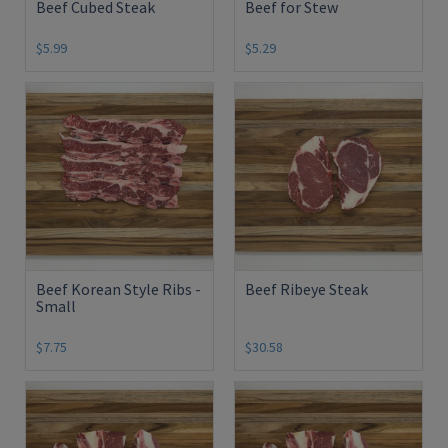
Beef Cubed Steak
Beef for Stew
$5.99
$5.29
Beef Korean Style Ribs -
Beef Ribeye Steak
Small
$7.75
$30.58