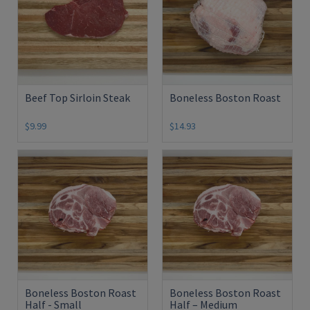
Beef Top Sirloin Steak
Boneless Boston Roast
$9.99
$14.93
Boneless Boston Roast
Boneless Boston Roast
Half - Small
Half – Medium