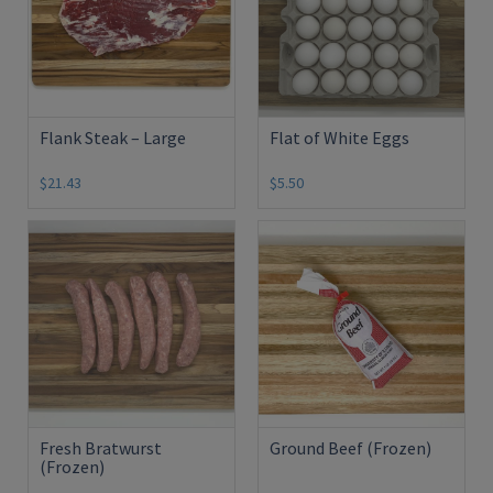
Flank Steak – Large
Flat of White Eggs
$21.43
$5.50
Fresh Bratwurst
Ground Beef (Frozen)
(Frozen)