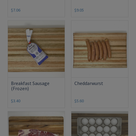
$7.06
$9.05
Breakfast Sausage
Cheddarwurst
(Frozen)
$3.40
$5.60