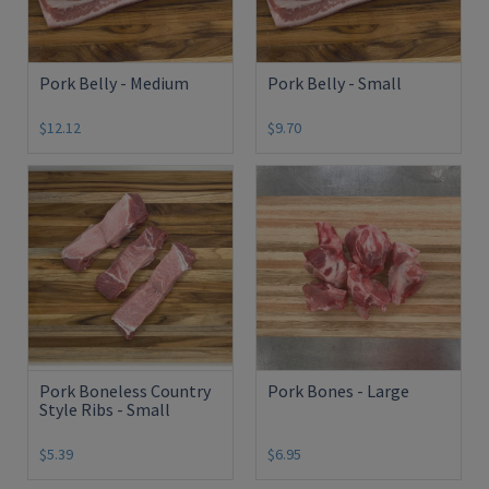
Pork Belly - Medium
Pork Belly - Small
$12.12
$9.70
Pork Boneless Country
Pork Bones - Large
Style Ribs - Small
$5.39
$6.95