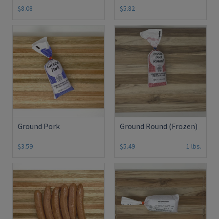
$8.08
$5.82
Ground Pork
Ground Round (Frozen)
$3.59
$5.49
1 lbs.