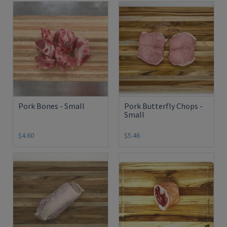
Pork Bones - Small
Pork Butterfly Chops -
Small
$4.60
$5.46