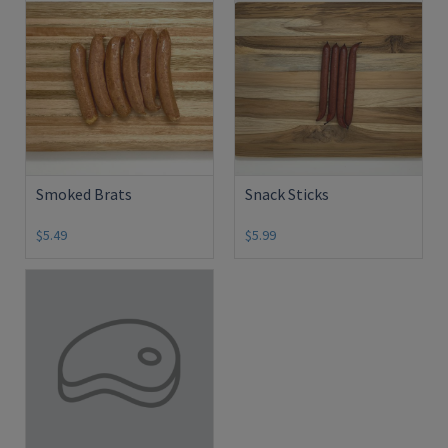
Smoked Brats
Snack Sticks
$5.49
$5.99