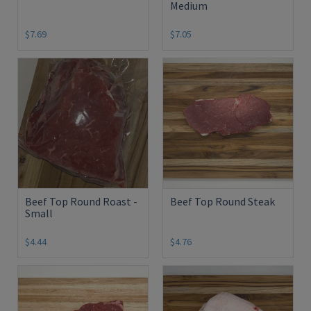
Medium
$7.69
$7.05
Beef Top Round Roast -
Beef Top Round Steak
Small
$4.44
$4.76