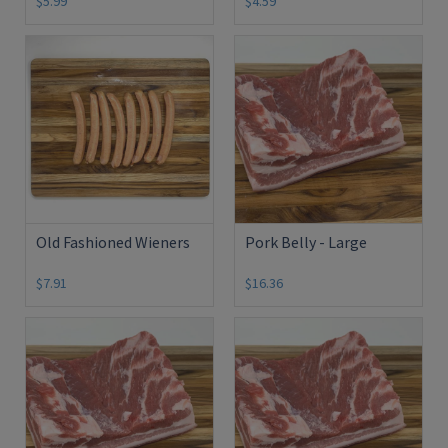
$5.99
$4.59
Old Fashioned Wieners
Pork Belly - Large
$7.91
$16.36