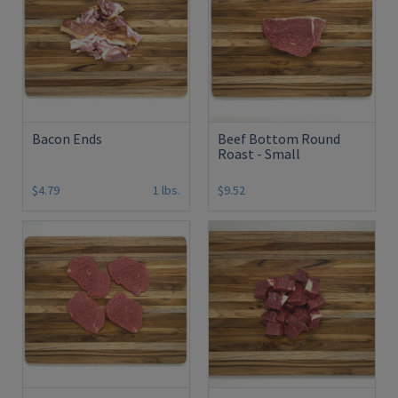
Bacon Ends
Beef Bottom Round
Roast - Small
$4.79
1 lbs.
$9.52