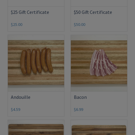
$25 Gift Certificate
$50 Gift Certificate
$25.00
$50.00
Andouille
Bacon
$4.59
$6.99