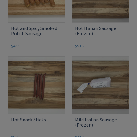
Hot and Spicy Smoked
Hot Italian Sausage
Polish Sausage
(Frozen)
$4.99
$5.05
Hot Snack Sticks
Mild Italian Sausage
(Frozen)