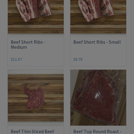
Beef Short Ribs -
Beef Short Ribs - Small
Medium
$11.57
$8.78
Beef Thin Sliced Beef
Beef Top Round Roast -