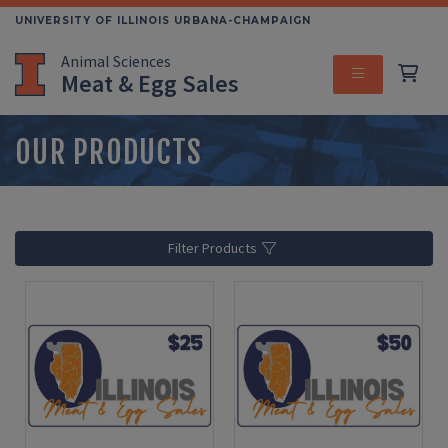
Skip
UNIVERSITY OF ILLINOIS URBANA-CHAMPAIGN
to
Animal Sciences
main
Meat & Egg Sales
content
MENU
OUR PRODUCTS
Filter Products