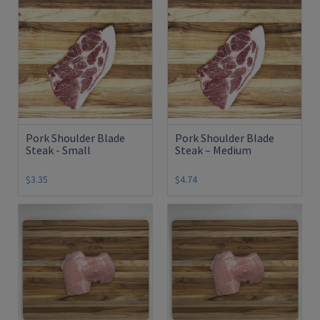
Pork Shoulder Blade
Pork Shoulder Blade
Steak - Small
Steak – Medium
$3.35
$4.74