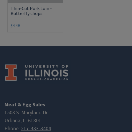
Thin-Cut Pork Loin -
Butterfly chops
$4.49
Meat & Egg Sales
1503 S. Maryland Dr.
Urbana, IL 61801
Phone:
217-333-3404