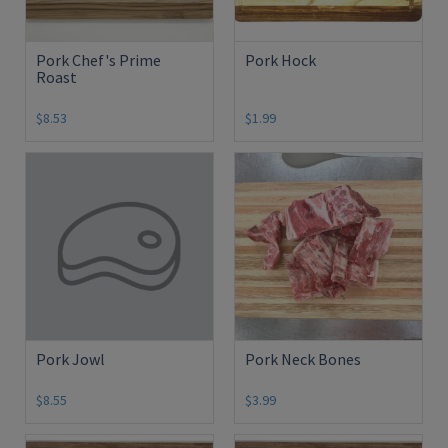
Pork Chef's Prime
Pork Hock
Roast
$8.53
$1.99
Pork Jowl
Pork Neck Bones
$8.55
$3.99