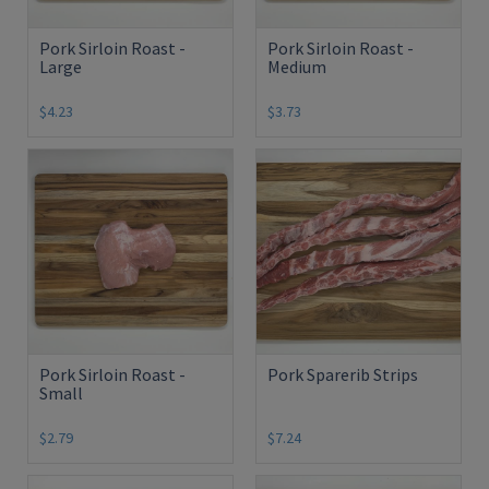
Pork Sirloin Roast -
Pork Sirloin Roast -
Large
Medium
$4.23
$3.73
Pork Sirloin Roast -
Pork Sparerib Strips
Small
$2.79
$7.24