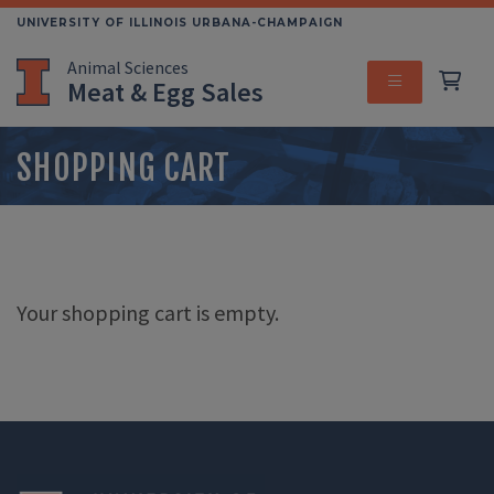
Skip
UNIVERSITY OF ILLINOIS URBANA-CHAMPAIGN
to
Animal Sciences
main
Meat & Egg Sales
content
MENU
SHOPPING CART
Your shopping cart is empty.