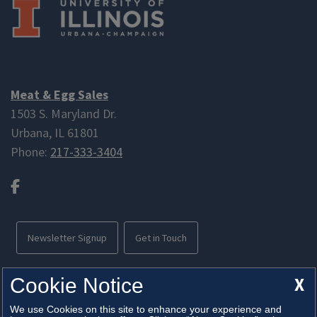
Meat & Egg Sales
1503 S. Maryland Dr.
Urbana, IL 61801
Phone:
217-333-3404
Facebook
Newsletter Signup
Get in Touch
Free parking available
X
Cookie Notice
We use Cookies on this site to enhance your experience and