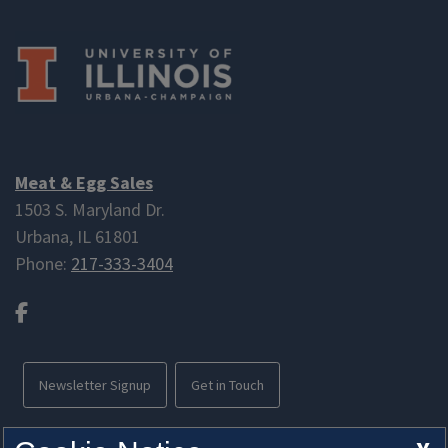
Meat & Egg Sales
1503 S. Maryland Dr.
Urbana, IL 61801
Phone:
217-333-3404
Facebook
Newsletter Signup
Get in Touch
Free parking available