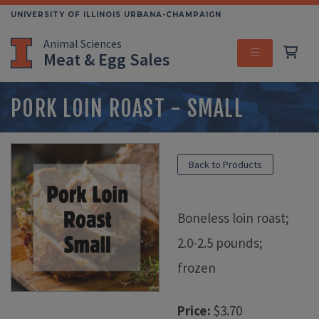
Skip
UNIVERSITY OF ILLINOIS URBANA-CHAMPAIGN
to
Animal Sciences
main
Meat & Egg Sales
content
MENU
PORK LOIN ROAST - SMALL
Back to Products
Boneless loin roast;
2.0-2.5 pounds;
frozen
Price:
$3.70