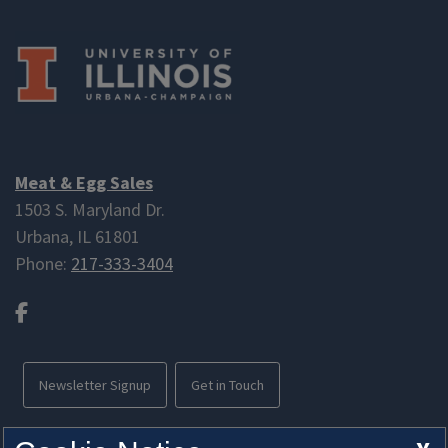
Meat & Egg Sales
1503 S. Maryland Dr.
Urbana, IL 61801
Phone:
217-333-3404
Facebook
Newsletter Signup
Get in Touch
Free parking available