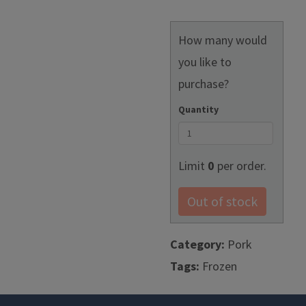
How many would
you like to
purchase?
Quantity
Limit
0
per order.
Out of stock
Category:
Pork
Tags:
Frozen