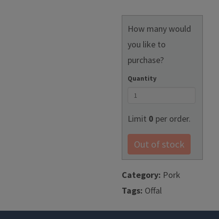
How many would
you like to
purchase?
Quantity
Limit
0
per order.
Out of stock
Category:
Pork
Tags:
Offal