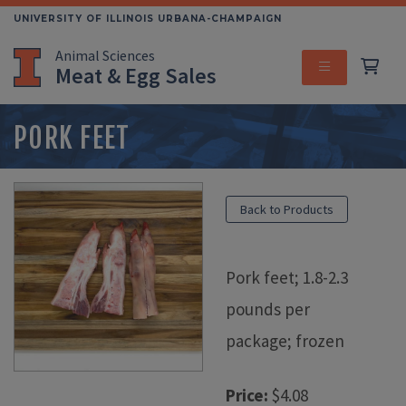
Skip
UNIVERSITY OF ILLINOIS URBANA-CHAMPAIGN
to
Animal Sciences
main
Meat & Egg Sales
content
MENU
PORK FEET
Back to Products
Pork feet; 1.8-2.3
pounds per
package; frozen
Price:
$4.08