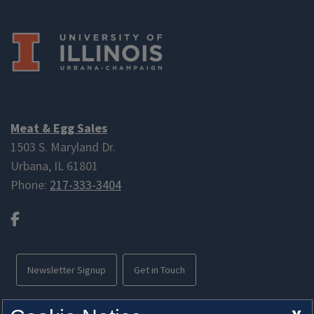
Meat & Egg Sales
1503 S. Maryland Dr.
Urbana, IL 61801
Phone:
217-333-3404
Facebook
Newsletter Signup
Get in Touch
Free parking available