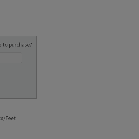
 to purchase?
ks/Feet