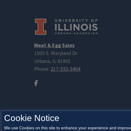
Meat & Egg Sales
1503 S. Maryland Dr.
Urbana, IL 61801
Phone:
217-333-3404
Facebook
ANIMAL SCIENCES
Cookie Notice
We use Cookies on this site to enhance your experience and improve 