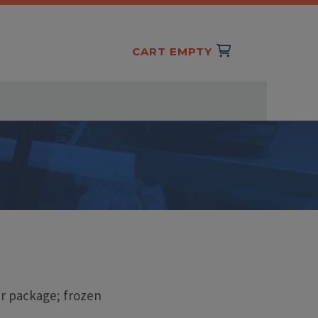
CART EMPTY
r package; frozen