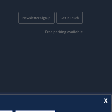
Newsletter Signup
Get in Touch
Free parking available
X