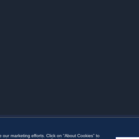
our marketing efforts. Click on “About Cookies” to