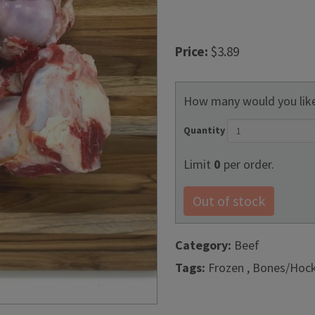
Price:
$3.89
How many would you like
Quantity
Limit
0
per order.
Out of stock
Category:
Beef
Tags:
Frozen , Bones/Hoc