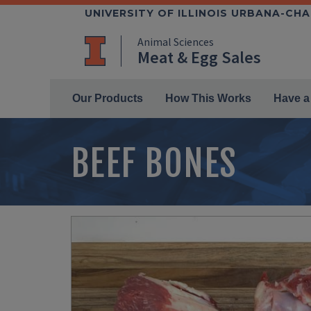
Skip
UNIVERSITY OF ILLINOIS URBANA-CH
to
Animal Sciences
main
Meat & Egg Sales
content
Main Menu
Our Products
How This Works
Have a
BEEF BONES