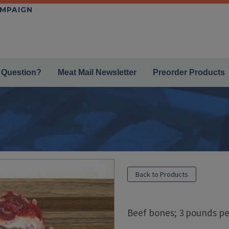
AMPAIGN
 Question?
Meat Mail Newsletter
Preorder Products
Back to Products
Beef bones; 3 pounds pe