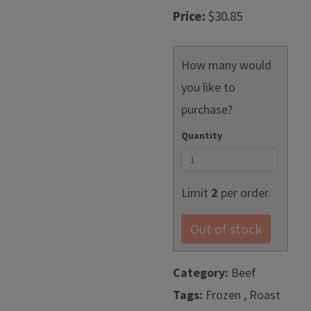
Price:
$30.85
How many would
you like to
purchase?
Quantity
Limit
2
per order.
Out of stock
Category:
Beef
Tags:
Frozen , Roast