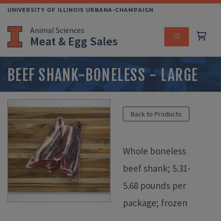
Skip
UNIVERSITY OF ILLINOIS URBANA-CHAMPAIGN
to
Animal Sciences
main
Meat & Egg Sales
content
MENU
BEEF SHANK-BONELESS - LARGE
Back to Products
Whole boneless
beef shank; 5.31-
5.68 pounds per
package; frozen