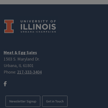
Meat & Egg Sales
1503 S. Maryland Dr.
Urbana, IL 61801
Phone:
217-333-3404
Facebook
Newsletter Signup
Get in Touch