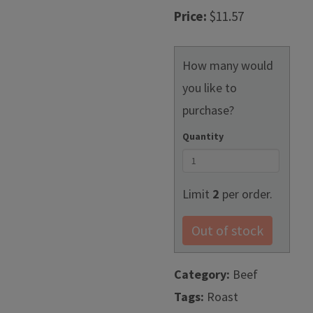
Price:
$11.57
How many would
you like to
purchase?
Quantity
Limit
2
per order.
Out of stock
Category:
Beef
Tags:
Roast