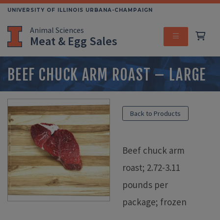
Skip
UNIVERSITY OF ILLINOIS URBANA-CHAMPAIGN
to
Animal Sciences
main
Meat & Egg Sales
content
MENU
BEEF CHUCK ARM ROAST – LARGE
Back to Products
Beef chuck arm
roast; 2.72-3.11
pounds per
package; frozen