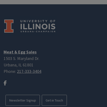
Meat & Egg Sales
1503 S. Maryland Dr.
Urbana, IL 61801
Phone:
217-333-3404
Facebook
Newsletter Signup
Get in Touch